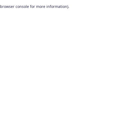
browser console for more information)
.