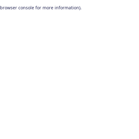
browser console for more information)
.