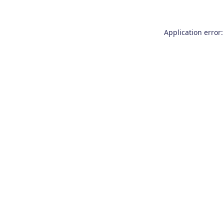
Application error