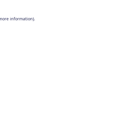
 more information)
.