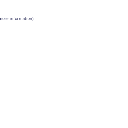
 more information)
.