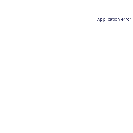
Application error