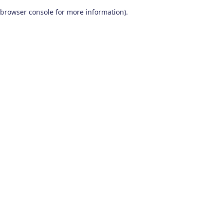
browser console for more information)
.