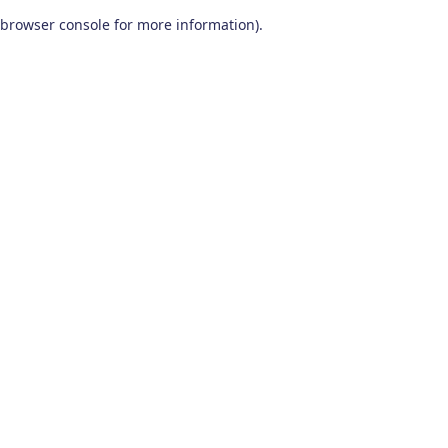
browser console for more information)
.