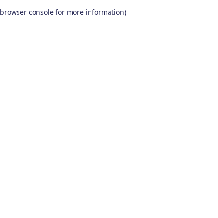
browser console for more information)
.