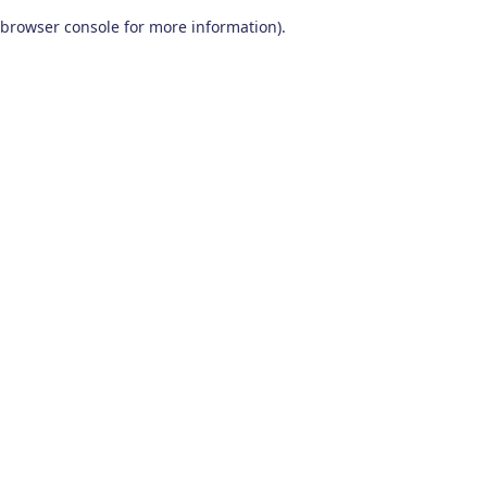
browser console for more information)
.