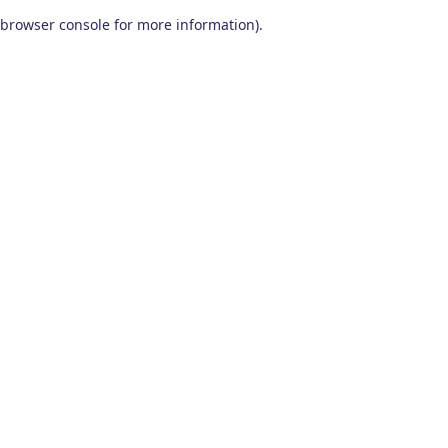
browser console for more information)
.