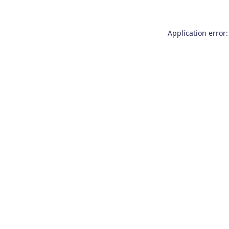
Application error