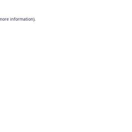
 more information)
.