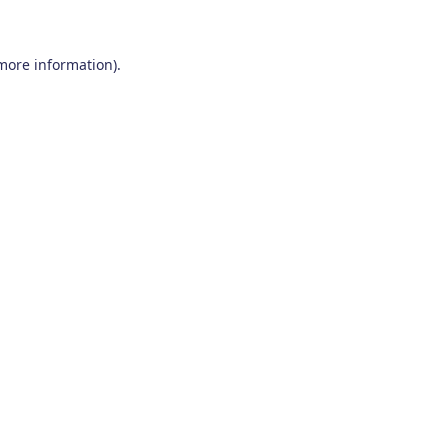
 more information)
.