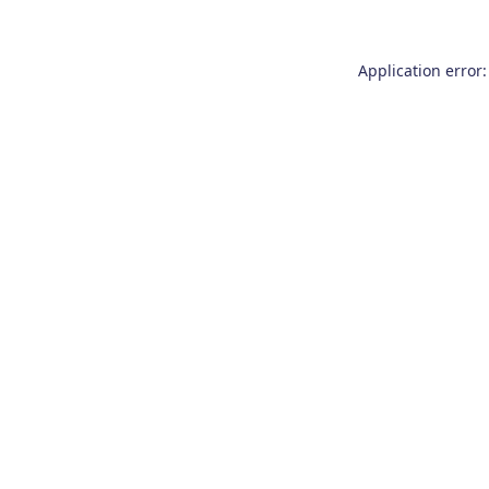
Application error