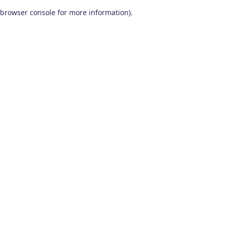
browser console for more information)
.