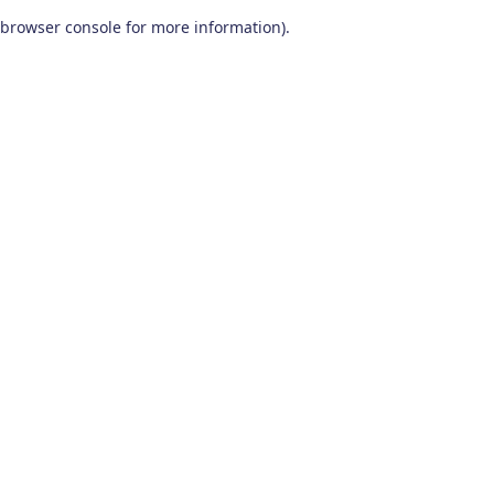
browser console for more information)
.