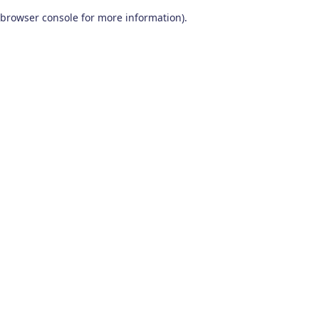
browser console for more information)
.