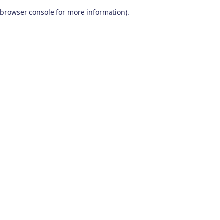
browser console for more information)
.