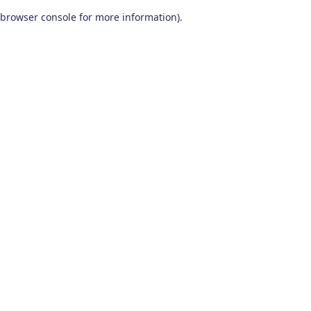
browser console for more information)
.