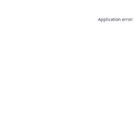
Application error