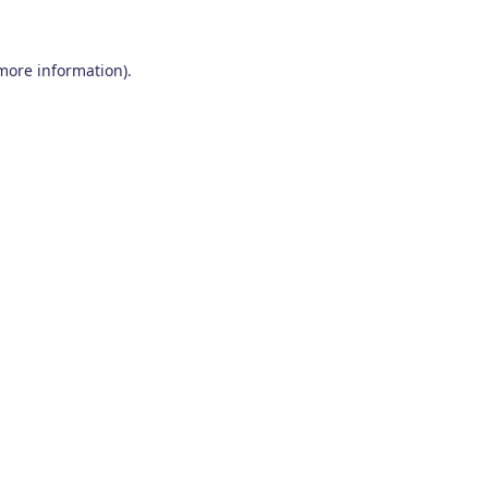
 more information)
.