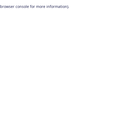
browser console for more information)
.