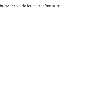
browser console for more information)
.