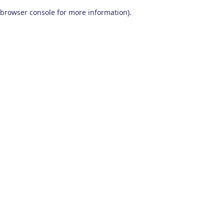
browser console for more information)
.