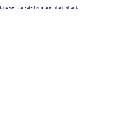
browser console for more information)
.