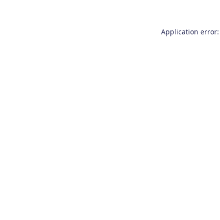
Application error