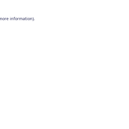
 more information)
.