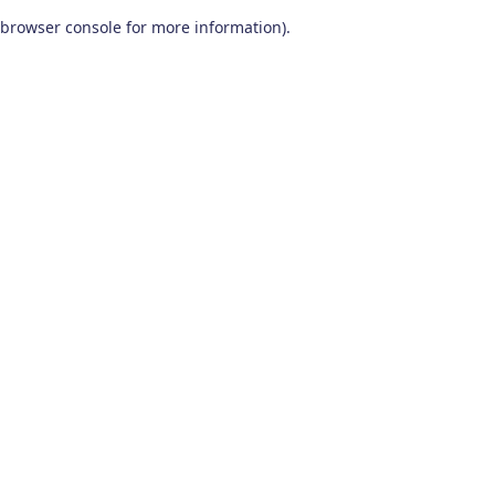
browser console for more information)
.