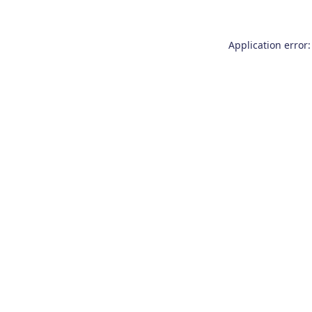
Application error