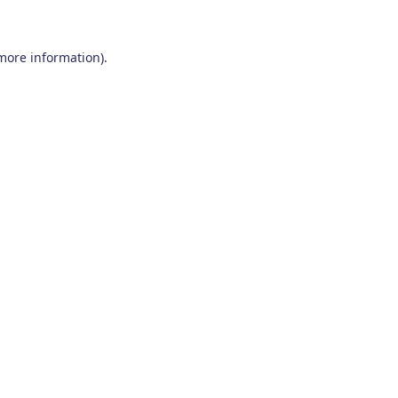
 more information)
.