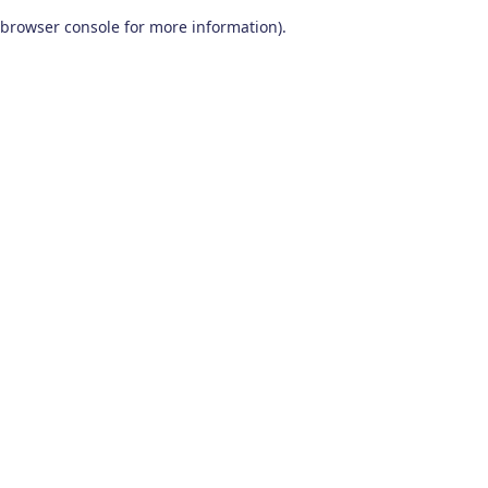
browser console for more information)
.