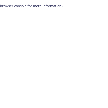
browser console for more information)
.