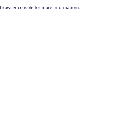
browser console for more information)
.