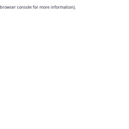
browser console for more information)
.