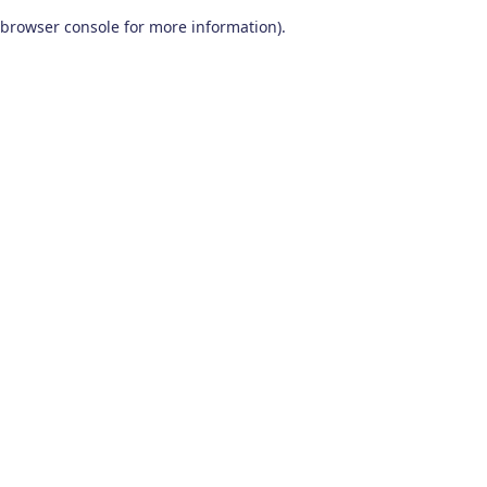
browser console for more information)
.