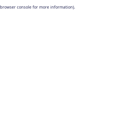
browser console for more information)
.