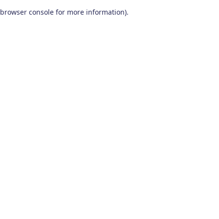
browser console for more information)
.