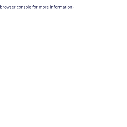
browser console for more information)
.