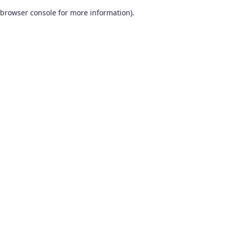
browser console for more information)
.