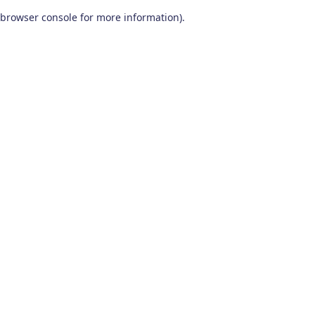
browser console for more information)
.