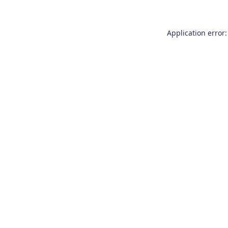
Application error