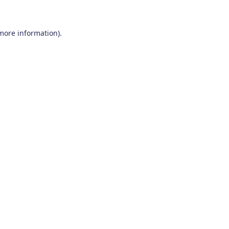
 more information)
.