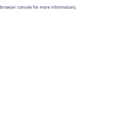
browser console for more information)
.