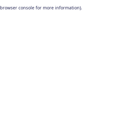
browser console for more information)
.