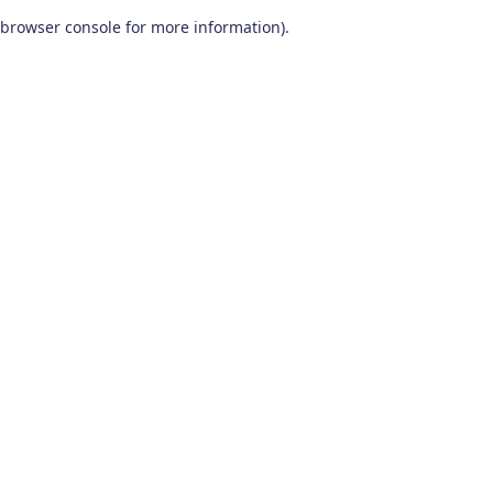
browser console for more information)
.