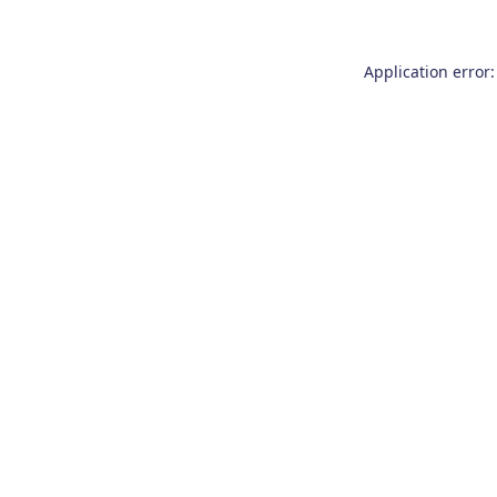
Application error