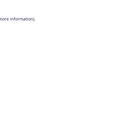
 more information)
.