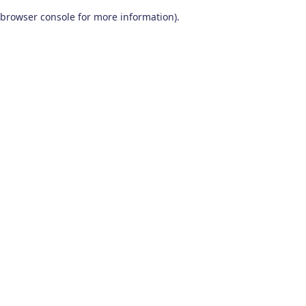
browser console for more information)
.