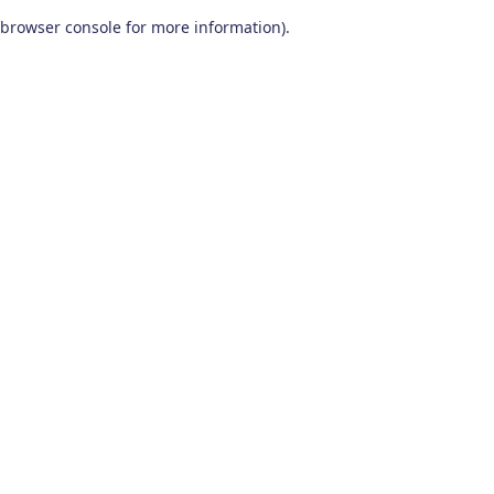
browser console for more information)
.