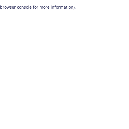
browser console for more information)
.