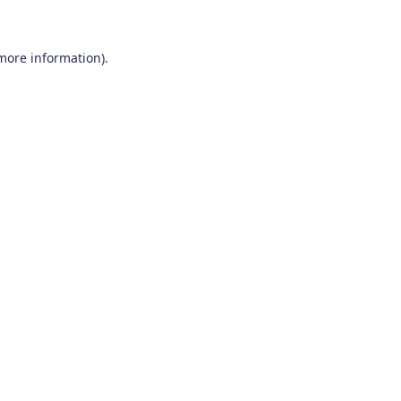
 more information)
.