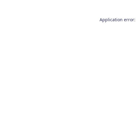
Application error