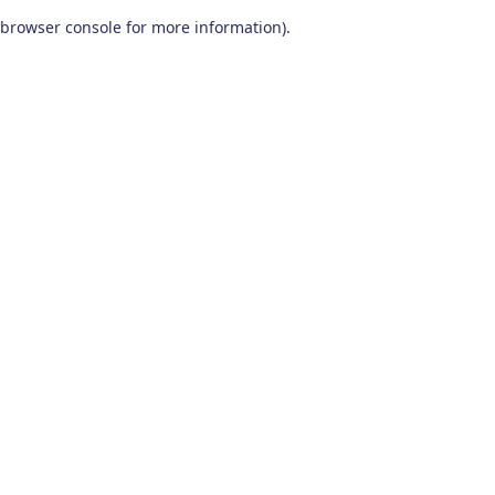
browser console for more information)
.