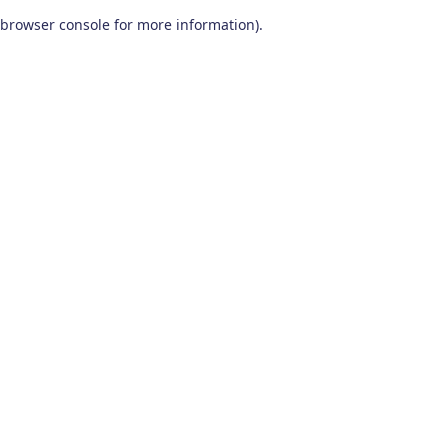
browser console for more information)
.