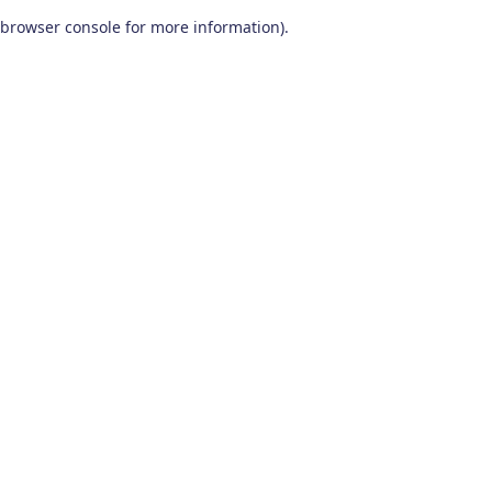
browser console for more information)
.