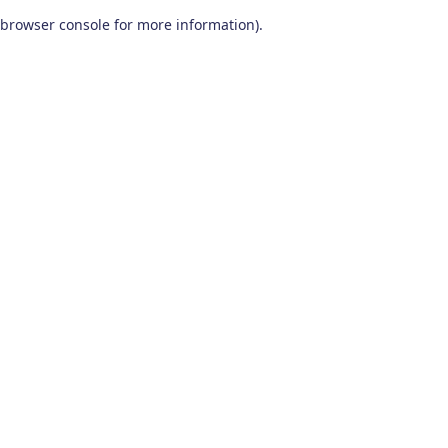
browser console for more information)
.