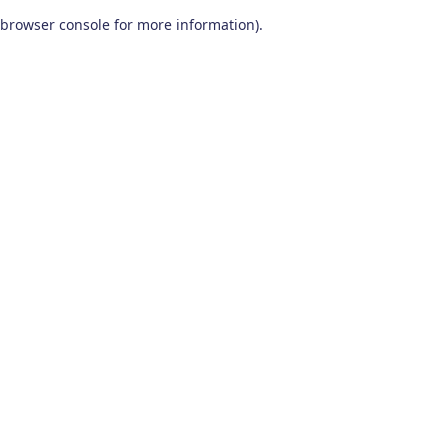
browser console for more information)
.