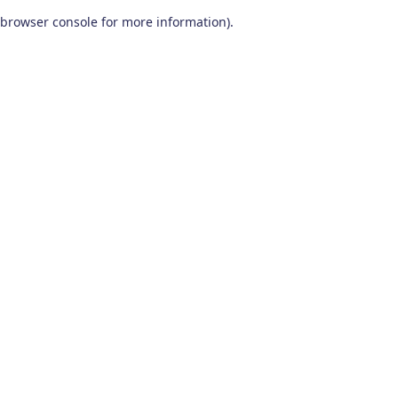
browser console for more information)
.