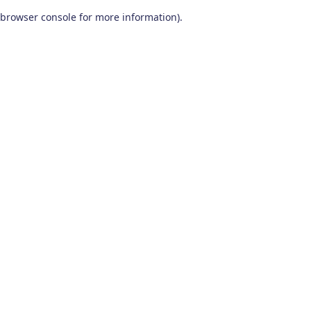
browser console for more information)
.